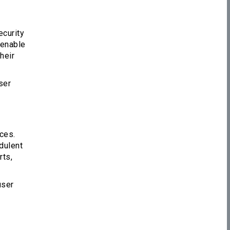
ecurity
 enable
heir
ser
nces.
dulent
rts,
user