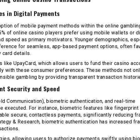
s in Digital Payments
doption of mobile payment methods within the online gamblin
5% of online casino players prefer using mobile wallets or di
 and speed as primary motivators. Younger demographics, esp
eference for seamless, app-based payment options, often fa
 card details.
s like UpayCard, which allows users to fund their casino acc
ectly with these consumer preferences. These methods not on
nsible gambling by providing transparent transaction histori
nt Security and Speed
ld Communication), biometric authentication, and real-time
executed. For instance, biometric features like fingerprint 
ble secure, contactless payments, significantly reducing fr
ategy & Research, biometric authentication has increased fr
sactions.
ies, allowing users to authorize payments swiftly using bi