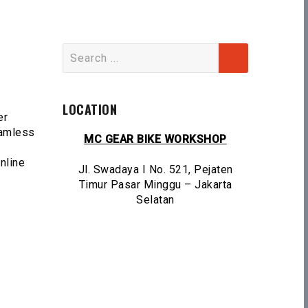
Search
for:
LOCATION
er
eamless
MC GEAR BIKE WORKSHOP
nline
Jl. Swadaya I No. 521, Pejaten
Timur Pasar Minggu – Jakarta
Selatan