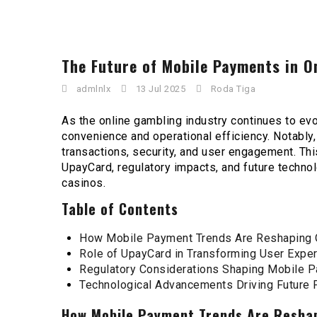
The Future of Mobile Payments in O
admlnlx
13 Jul 2025
Roda Tiga
As the online gambling industry continues to e
convenience and operational efficiency. Notably
transactions, security, and user engagement. This
UpayCard, regulatory impacts, and future techn
casinos.
Table of Contents
How Mobile Payment Trends Are Reshaping O
Role of UpayCard in Transforming User Exper
Regulatory Considerations Shaping Mobile P
Technological Advancements Driving Future 
How Mobile Payment Trends Are Reshap