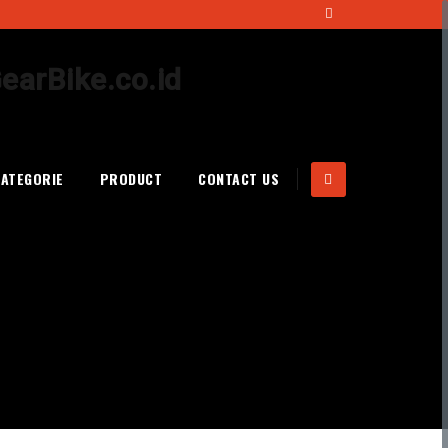
CATEGORIE
PRODUCT
CONTACT US