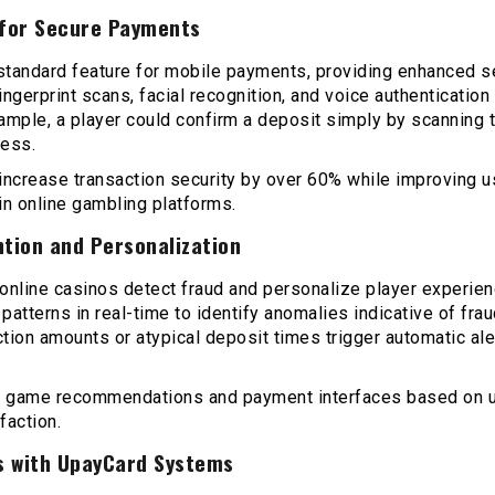
 for Secure Payments
standard feature for mobile payments, providing enhanced s
ngerprint scans, facial recognition, and voice authentication
xample, a player could confirm a deposit simply by scanning t
cess.
 increase transaction security by over 60% while improving u
n online gambling platforms.
ntion and Personalization
ow online casinos detect fraud and personalize player experie
atterns in real-time to identify anomalies indicative of frau
ction amounts or atypical deposit times trigger automatic ale
ors game recommendations and payment interfaces based on 
faction.
s with UpayCard Systems