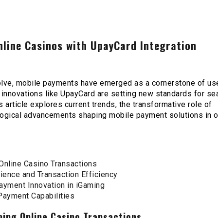
nline Casinos with UpayCard Integration
volve, mobile payments have emerged as a cornerstone of us
, innovations like UpayCard are setting new standards for s
 article explores current trends, the transformative role of
ological advancements shaping mobile payment solutions in o
nline Casino Transactions
ience and Transaction Efficiency
ayment Innovation in iGaming
Payment Capabilities
ing Online Casino Transactions