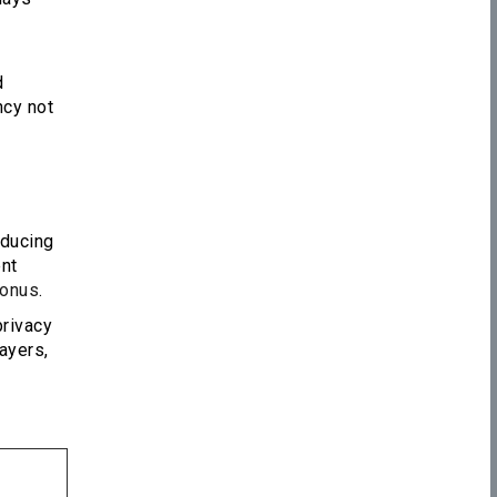
d
ncy not
educing
ent
bonus
.
privacy
ayers,