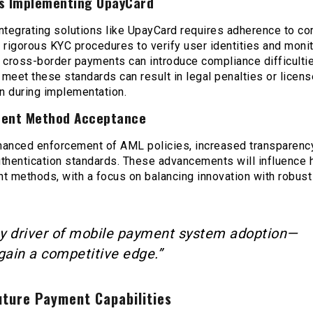
os Implementing UpayCard
ntegrating solutions like UpayCard requires adherence to c
rigorous KYC procedures to verify user identities and moni
ly, cross-border payments can introduce compliance difficulti
to meet these standards can result in legal penalties or licens
rn during implementation.
ment Method Acceptance
hanced enforcement of AML policies, increased transparenc
authentication standards. These advancements will influence
t methods, with a focus on balancing innovation with robust
key driver of mobile payment system adoption—
gain a competitive edge.”
uture Payment Capabilities