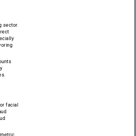
g sector.
rect
ecially
voring
ounts
ly
es.
or facial
aud
aud
ometric