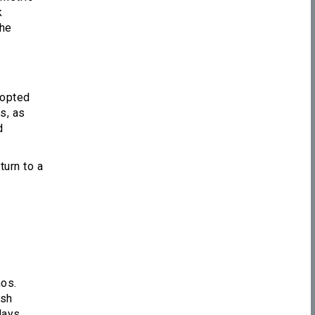
k
the
dopted
s, as
d
turn to a
nos.
ash
lays