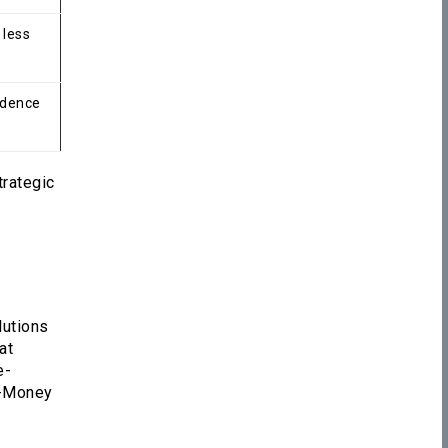
 less
idence
trategic
lutions
at
e-
i-Money