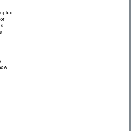
omplex
tor
es
e
y
 how