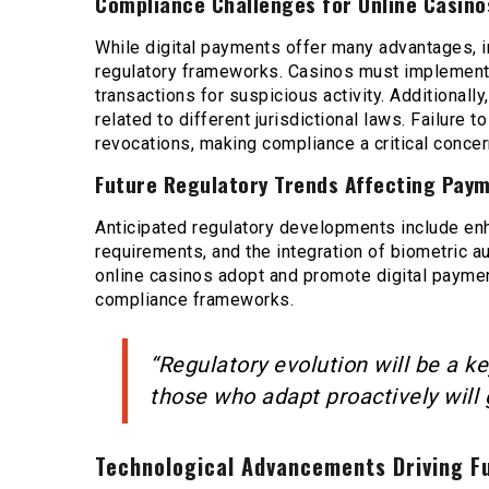
Compliance Challenges for Online Casin
While digital payments offer many advantages, i
regulatory frameworks. Casinos must implement 
transactions for suspicious activity. Additional
related to different jurisdictional laws. Failure 
revocations, making compliance a critical conce
Future Regulatory Trends Affecting Pay
Anticipated regulatory developments include en
requirements, and the integration of biometric 
online casinos adopt and promote digital paymen
compliance frameworks.
“Regulatory evolution will be a 
those who adapt proactively will 
Technological Advancements Driving F