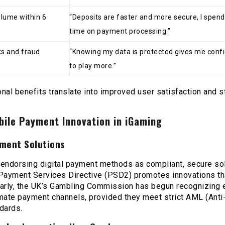
olume within 6
“Deposits are faster and more secure, I spend
time on payment processing.”
ks and fraud
“Knowing my data is protected gives me conf
to play more.”
l benefits translate into improved user satisfaction and s
bile Payment Innovation in iGaming
ment Solutions
 endorsing digital payment methods as compliant, secure so
 Payment Services Directive (PSD2) promotes innovations th
larly, the UK’s Gambling Commission has begun recognizing 
timate payment channels, provided they meet strict AML (Ant
dards.