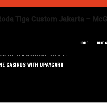
Skip
to
HOME
BIKE 
content
line Casinos with UpayCard Integration
INE CASINOS WITH UPAYCARD