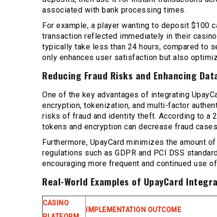
associated with bank processing times.
For example, a player wanting to deposit $100 c
transaction reflected immediately in their casin
typically take less than 24 hours, compared to s
only enhances user satisfaction but also optimiz
Reducing Fraud Risks and Enhancing Data
One of the key advantages of integrating UpayC
encryption, tokenization, and multi-factor authent
risks of fraud and identity theft. According to 
tokens and encryption can decrease fraud cases
Furthermore, UpayCard minimizes the amount of p
regulations such as GDPR and PCI DSS standards.
encouraging more frequent and continued use of
Real-World Examples of UpayCard Integra
CASINO
IMPLEMENTATION OUTCOME
PLATFORM