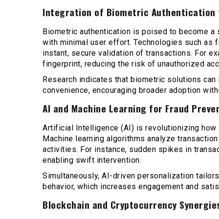
Integration of Biometric Authentication
Biometric authentication is poised to become a 
with minimal user effort. Technologies such as fi
instant, secure validation of transactions. For e
fingerprint, reducing the risk of unauthorized ac
Research indicates that biometric solutions can
convenience, encouraging broader adoption withi
AI and Machine Learning for Fraud Preve
Artificial Intelligence (AI) is revolutionizing h
Machine learning algorithms analyze transaction p
activities. For instance, sudden spikes in transa
enabling swift intervention.
Simultaneously, AI-driven personalization tail
behavior, which increases engagement and satis
Blockchain and Cryptocurrency Synergie