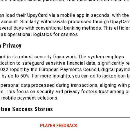
an load their UpayCard via a mobile app in seconds, with the
o account. Similarly, withdrawals processed through UpayCar
everal days with conventional banking methods. This efficie
es operational logistics for casinos.
 Privacy
ard is its robust security framework. The system employs
ication to safeguard sensitive financial data, significantly r
a 2022 report by the European Payments Council, digital paym
 by up to 50%. For more insights, you can
go to jackpoleon 
ersonal data processed during transactions, aligning with 
 This focus on security and privacy fosters trust among pl
 mobile payment solutions.
tion Success Stories
PLAYER FEEDBACK