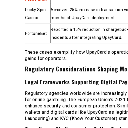
Lucky Spin
Achieved 25% increase in transaction v
Casino
months of UpayCard deployment.
Reported a 15% reduction in chargebac
FortuneBet
incidents after integrating UpayCard.
These cases exemplify how UpayCard’s operationa
gains for operators.
Regulatory Considerations Shaping Mo
Legal Frameworks Supporting Digital Pay
Regulatory agencies worldwide are increasingly
for online gambling. The European Union’s 2021
enhance security and consumer protection. Simi
wallets and digital cards like UpayCard as legi
Laundering) and KYC (Know Your Customer) stan