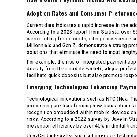
Adoption Rates and Consumer Preference
Current data indicates a rapid increase in the a
According to a 2023 report from Statista, over 6
carrier billing for deposits, citing convenience
Millennials and Gen Z, demonstrate a strong pr
solutions that eliminate the need to input lengthy
For example, the rise of integrated payment app
directly from their mobile wallets, aligns perf
facilitate quick deposits but also promote respo
Emerging Technologies Enhancing Payme
Technological innovations such as NFC (Near Fie
processing are transforming how transactions are 
recognition embedded within mobile devices ena
risks. According to a 2022 survey by Javelin Str
prevention efficiency by over 40% in digital tran
UpayCard integrates such cutting-edge technolog