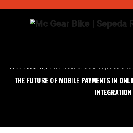
Home
/
Roda Tiga
/
The Future of Mobile Payments in On
THE FUTURE OF MOBILE PAYMENTS IN ONL
INTEGRATION