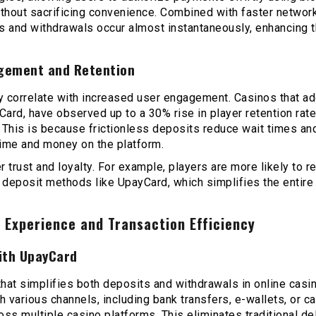
ithout sacrificing convenience. Combined with faster networ
s and withdrawals occur almost instantaneously, enhancing 
agement and Retention
 correlate with increased user engagement. Casinos that a
ard, have observed up to a 30% rise in player retention rate
. This is because frictionless deposits reduce wait times an
time and money on the platform.
ust and loyalty. For example, players are more likely to re
e deposit methods like UpayCard, which simplifies the entire
 Experience and Transaction Efficiency
ith UpayCard
hat simplifies both deposits and withdrawals in online casi
 various channels, including bank transfers, e-wallets, or c
ross multiple casino platforms. This eliminates traditional de