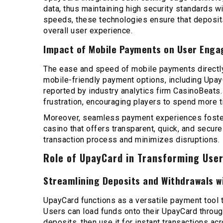
data, thus maintaining high security standards w
speeds, these technologies ensure that deposit
overall user experience.
Impact of Mobile Payments on User Eng
The ease and speed of mobile payments directly
mobile-friendly payment options, including UpayC
reported by industry analytics firm CasinoBeats
frustration, encouraging players to spend more 
Moreover, seamless payment experiences foster tr
casino that offers transparent, quick, and secur
transaction process and minimizes disruptions.
Role of UpayCard in Transforming User
Streamlining Deposits and Withdrawals w
UpayCard functions as a versatile payment tool t
Users can load funds onto their UpayCard through
deposits, then use it for instant transactions ac