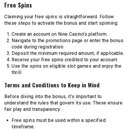
Free Spins
Claiming your free spins is straightforward. Follow
these steps to activate the bonus and start spinning:
Create an account on Nine Casino’s platform.
Navigate to the promotions page or enter the bonus
code during registration.
Deposit the minimum required amount, if applicable.
Receive your free spins credited to your account.
Use the spins on eligible slot games and enjoy the
thrill.
Terms and Conditions to Keep in Mind
Before diving into the bonus, it’s important to
understand the rules that govern its use. These ensure
fair play and transparency:
Free spins must be used within a specified
timeframe.