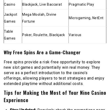
Casino
Blackjack, Live Baccarat
Pragmatic Play
Jackpot
Mega Moolah, Divine
Microgaming, NetEnt
Games
Fortune
Table
Poker, Roulette, Blackjack
Various
Games
Why Free Spins Are a Game-Changer
Free spins provide a risk-free opportunity to explore
new slot games and potentially win real money. They
serve as a perfect introduction to the casino’s
offerings, allowing players to test strategies and enjoy
extended playtime without additional costs.
Tips for Making the Most of Your Nine Casino
Experience