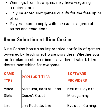
Winnings from free spins may have wagering
requirements.
Only selected slot games qualify for the free spins
offer.
Players must comply with the casino’s general
terms and conditions.
Game Selection at Nine Casino
Nine Casino boasts an impressive portfolio of games
powered by leading software providers. Whether you
prefer classic slots or immersive live dealer tables,
there’s something for everyone.
GAME
SOFTWARE
POPULAR TITLES
TYPE
PROVIDERS
Video
Starburst, Book of Dead,
NetEnt, Play’n GO,
Slots
Gonzo’s Quest
Microgaming
Live
Live Roulette, Live
Evolution Gaming,