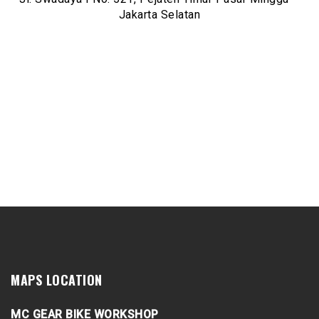
Jakarta Selatan
MAPS LOCATION
MC GEAR BIKE WORKSHOP