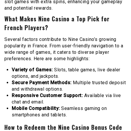
slot games with extra spins, enhancing your gameplay
and potential rewards.
What Makes Nine Casino a Top Pick for
French Players?
Several factors contribute to Nine Casino’s growing
popularity in France. From user-friendly navigation to a
wide range of games, it caters to diverse player
preferences. Here are some highlights:
Variety of Games:
Slots, table games, live dealer
options, and jackpots.
Secure Payment Methods:
Multiple trusted deposit
and withdrawal options.
Responsive Customer Support:
Available via live
chat and email.
Mobile Compatibility:
Seamless gaming on
smartphones and tablets.
How to Redeem the Nine Casino Bonus Code