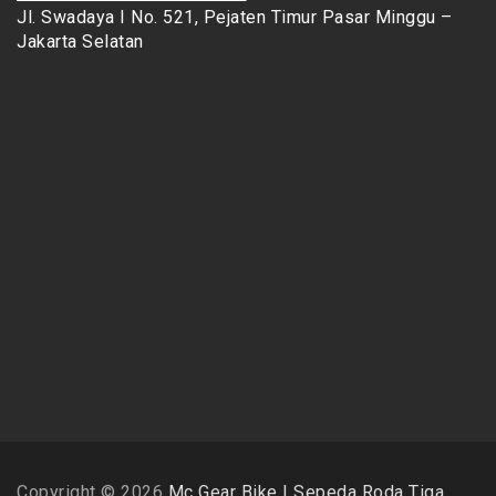
Jl. Swadaya I No. 521, Pejaten Timur
Pasar Minggu –
Jakarta Selatan
Copyright © 2026
Mc Gear Bike | Sepeda Roda Tiga