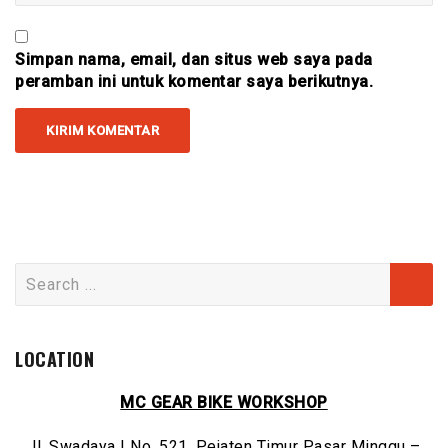
Simpan nama, email, dan situs web saya pada
peramban ini untuk komentar saya berikutnya.
Search
for:
LOCATION
MC GEAR BIKE WORKSHOP
Jl. Swadaya I No. 521, Pejaten Timur Pasar Minggu –