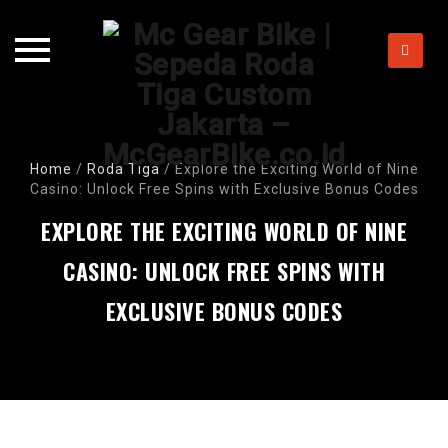
Skip
to
content
Home
/
Roda Tiga
/
Explore the Exciting World of Nine
Casino: Unlock Free Spins with Exclusive Bonus Codes
EXPLORE THE EXCITING WORLD OF NINE
CASINO: UNLOCK FREE SPINS WITH
EXCLUSIVE BONUS CODES