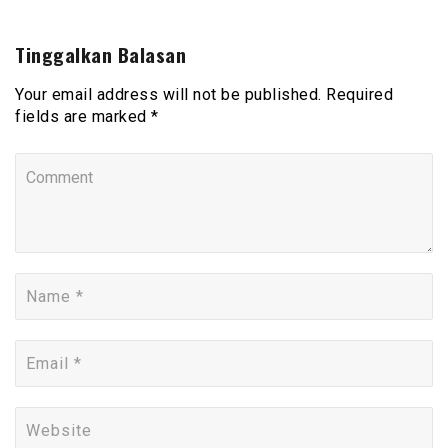
Tinggalkan Balasan
Your email address will not be published. Required
fields are marked *