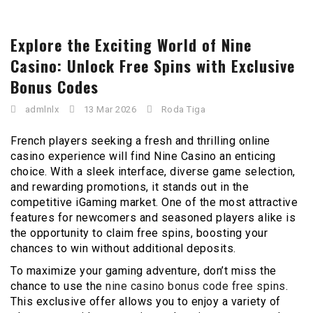
Explore the Exciting World of Nine
Casino: Unlock Free Spins with Exclusive
Bonus Codes
admlnlx
13 Mar 2026
Roda Tiga
French players seeking a fresh and thrilling online
casino experience will find Nine Casino an enticing
choice. With a sleek interface, diverse game selection,
and rewarding promotions, it stands out in the
competitive iGaming market. One of the most attractive
features for newcomers and seasoned players alike is
the opportunity to claim free spins, boosting your
chances to win without additional deposits.
To maximize your gaming adventure, don’t miss the
chance to use the
nine casino bonus code free spins
.
This exclusive offer allows you to enjoy a variety of