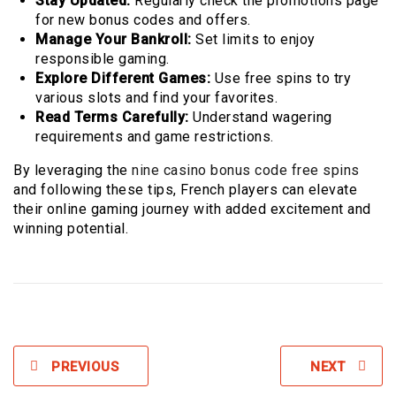
Stay Updated:
Regularly check the promotions page
for new bonus codes and offers.
Manage Your Bankroll:
Set limits to enjoy
responsible gaming.
Explore Different Games:
Use free spins to try
various slots and find your favorites.
Read Terms Carefully:
Understand wagering
requirements and game restrictions.
By leveraging the
nine casino bonus code free spins
and following these tips, French players can elevate
their online gaming journey with added excitement and
winning potential.
PREVIOUS
NEXT