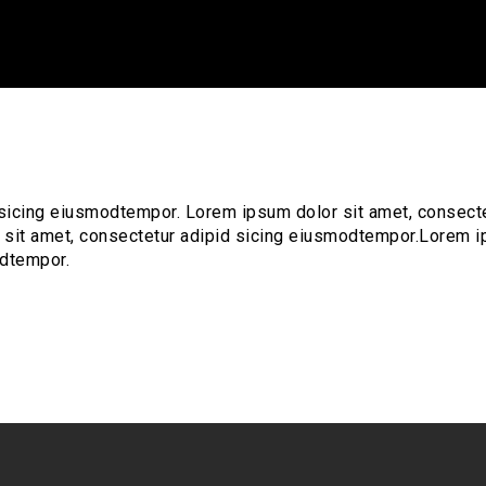
 sicing eiusmodtempor. Lorem ipsum dolor sit amet, consect
 sit amet, consectetur adipid sicing eiusmodtempor.Lorem 
odtempor.