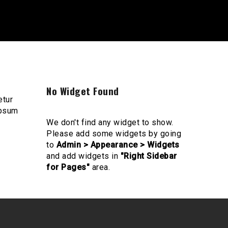
No Widget Found
etur
ipsum
We don't find any widget to show.
Please add some widgets by going
to
Admin > Appearance > Widgets
and add widgets in
"Right Sidebar
for Pages"
area.