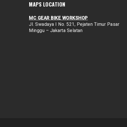
MAPS LOCATION
MC GEAR BIKE WORKSHOP
Jl. Swadaya I No. 521, Pejaten Timur
Pasar
Minggu – Jakarta Selatan