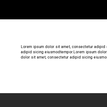
Lorem ipsum dolor sit amet, consectetur adipid
adipid sicing eiusmodtempor.Lorem ipsum dolor
dolor sit amet, consectetur adipid sicing eiusm