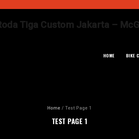
Skip
to
HOME
BIKE 
content
Home
/
Test Page 1
TEST PAGE 1