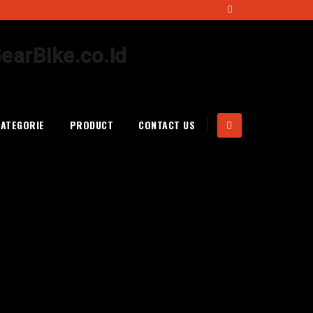
CATEGORIE
PRODUCT
CONTACT US